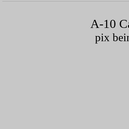
A-10 Ca
pix bei