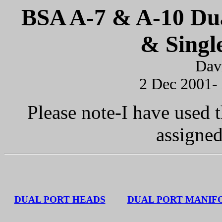
BSA A-7 & A-10 Dua
& Singl
Dav
2 Dec 2001-
Please note-I have used 
assigne
DUAL PORT HEADS
DUAL PORT MANIF